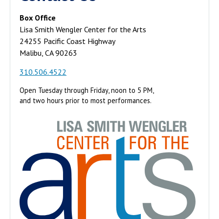
Box Office
Lisa Smith Wengler Center for the Arts
24255 Pacific Coast Highway
Malibu, CA 90263
310.506.4522
Open Tuesday through Friday, noon to 5 PM,
and two hours prior to most performances.