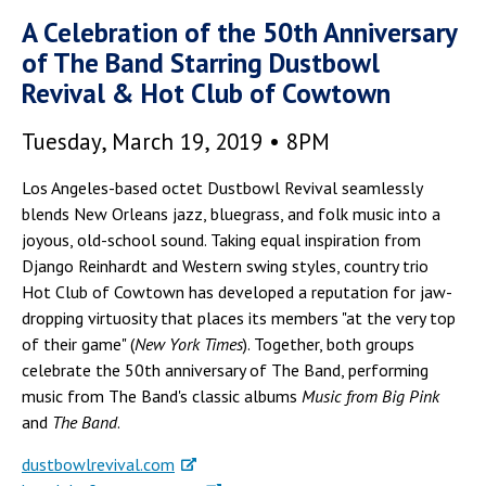
A Celebration of the 50th Anniversary
of The Band Starring Dustbowl
Revival & Hot Club of Cowtown
Tuesday, March 19, 2019 • 8PM
Los Angeles-based octet Dustbowl Revival seamlessly
blends New Orleans jazz, bluegrass, and folk music into a
joyous, old-school sound. Taking equal inspiration from
Django Reinhardt and Western swing styles, country trio
Hot Club of Cowtown has developed a reputation for jaw-
dropping virtuosity that places its members "at the very top
of their game" (
New York Times
). Together, both groups
celebrate the 50th anniversary of The Band, performing
music from The Band's classic albums
Music from Big Pink
and
The Band
.
dustbowlrevival.com