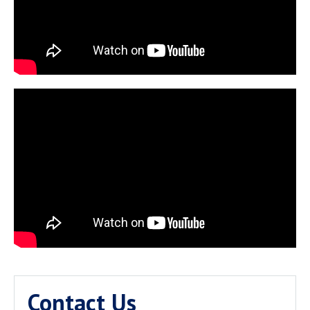
Contact Us