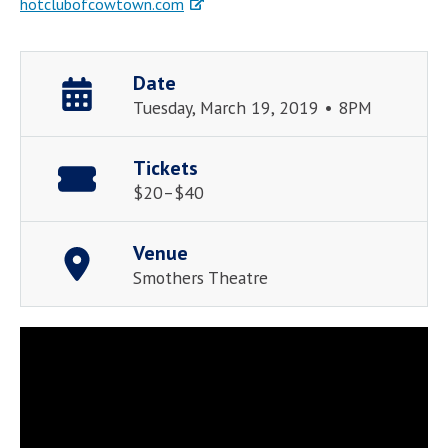
hotclubofcowtown.com
Date
Tuesday, March 19, 2019 • 8PM
Tickets
$20–$40
Venue
Smothers Theatre