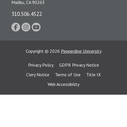
Malibu, CA 90263
310.506.4522
Copyright
©
2026
Pepperdine University
Privacy Policy
GDPR Privacy Notice
Clery Notice
Terms of Use
Title IX
Web Accessibility