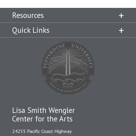
Resources
Quick Links
Lisa Smith Wengler
Center for the Arts
24255 Pacific Coast Highway