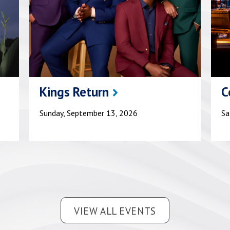
Kings Return
C
Sunday, September 13, 2026
Sa
VIEW ALL EVENTS