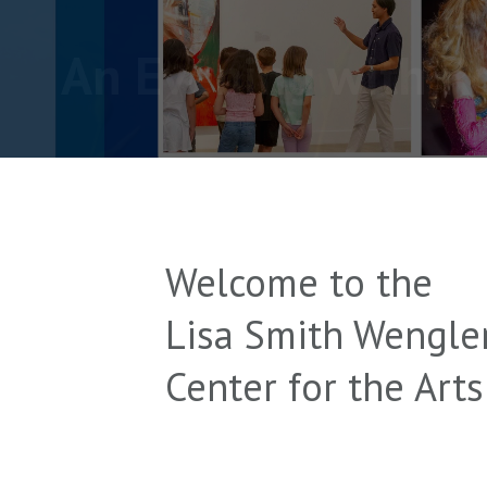
An Evening with R
Welcome to the
Lisa Smith Wengle
Center for the Arts