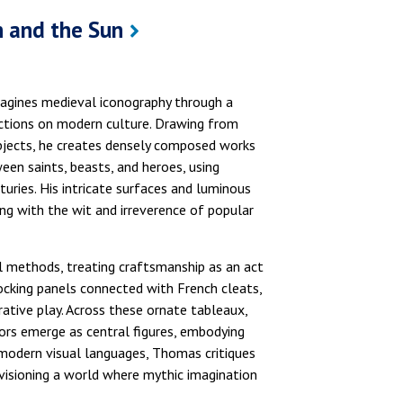
 and the Sun
agines medieval iconography through a
ections on modern culture. Drawing from
objects, he creates densely composed works
en saints, beasts, and heroes, using
uries. His intricate surfaces and luminous
ng with the wit and irreverence of popular
l methods, treating craftsmanship as an act
ocking panels connected with French cleats,
ative play. Across these ornate tableaux,
iors emerge as central figures, embodying
premodern visual languages, Thomas critiques
nvisioning a world where mythic imagination