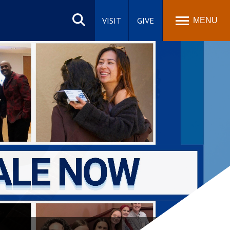
Search
site
VISIT
GIVE
MENU