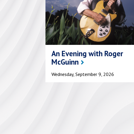
An Evening with Roger
McGuinn
Wednesday, September 9, 2026