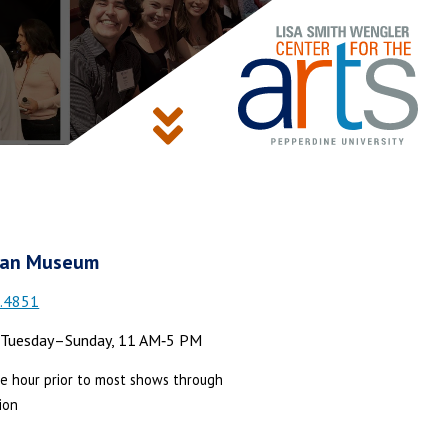
an Museum
.4851
Tuesday–Sunday, 11 AM‑5 PM
e hour prior to most shows through
ion