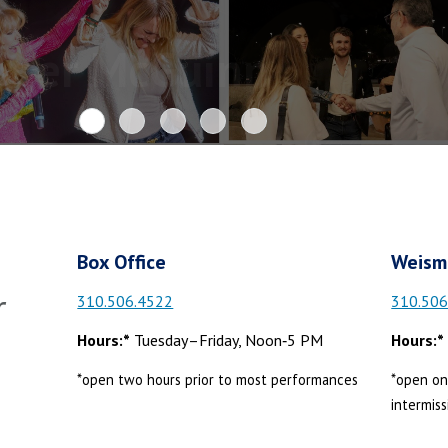
oger McGuinn
Box Office
Weism
r
310.506.4522
310.506
Hours:*
Tuesday–Friday, Noon‑5 PM
Hours:*
*open two hours prior to most performances
*open on
intermiss