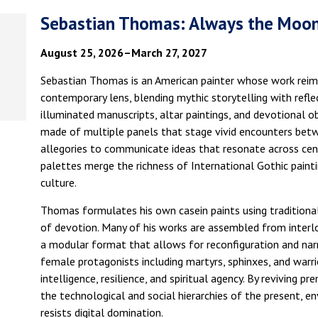
Sebastian Thomas: Always the Moon
August 25, 2026–March 27, 2027
Sebastian Thomas is an American painter whose work reim
contemporary lens, blending mythic storytelling with refl
illuminated manuscripts, altar paintings, and devotional 
made of multiple panels that stage vivid encounters betwe
allegories to communicate ideas that resonate across cent
palettes merge the richness of International Gothic painti
culture.
Thomas formulates his own casein paints using traditiona
of devotion. Many of his works are assembled from interl
a modular format that allows for reconfiguration and narr
female protagonists including martyrs, sphinxes, and warr
intelligence, resilience, and spiritual agency. By reviving 
the technological and social hierarchies of the present, e
resists digital domination.