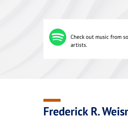
Check out music from so
artists.
Frederick R. Wei