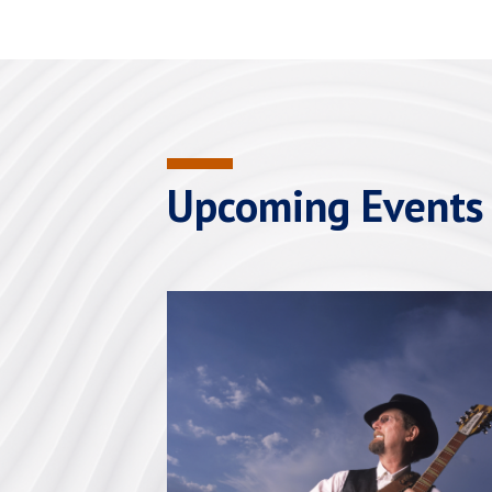
Upcoming Events