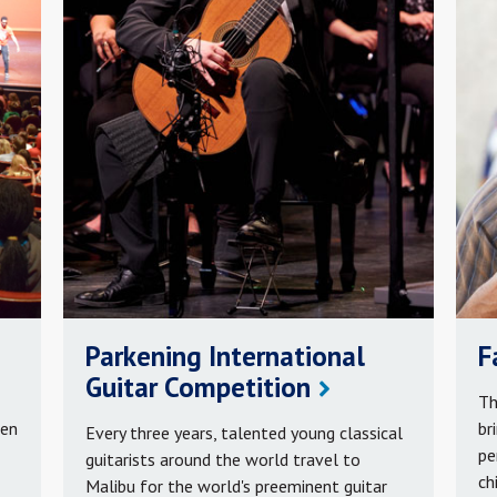
Parkening International
F
Guitar Competition
Th
ren
br
Every three years, talented young classical
pe
guitarists around the world travel to
ch
Malibu for the world's preeminent guitar