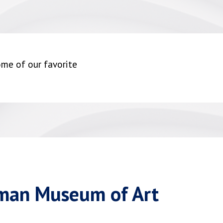
me of our favorite
sman Museum of Art