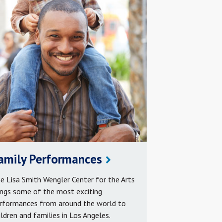
amily Performances
e Lisa Smith Wengler Center for the Arts
ings some of the most exciting
rformances from around the world to
ildren and families in Los Angeles.