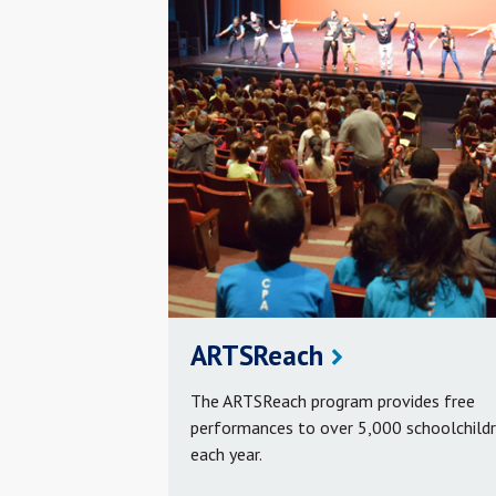
ARTSReach
The ARTSReach program provides free
performances to over 5,000 schoolchild
each year.