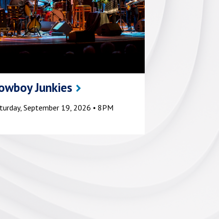
owboy Junkies
turday, September 19, 2026 • 8PM