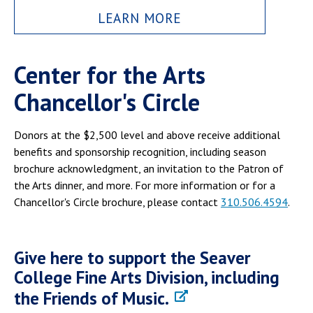
LEARN MORE
Center for the Arts
Chancellor's Circle
Donors at the $2,500 level and above receive additional
benefits and sponsorship recognition, including season
brochure acknowledgment, an invitation to the Patron of
the Arts dinner, and more. For more information or for a
Chancellor's Circle brochure, please contact
310.506.4594
.
Give here to support the Seaver
College Fine Arts Division, including
the Friends of Music.