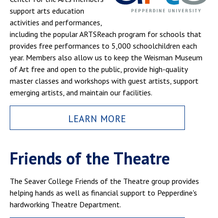
support arts education
activities and performances,
including the popular ARTSReach program for schools that
provides free performances to 5,000 schoolchildren each
year. Members also allow us to keep the Weisman Museum
of Art free and open to the public, provide high-quality
master classes and workshops with guest artists, support
emerging artists, and maintain our facilities.
LEARN MORE
Friends of the Theatre
The Seaver College Friends of the Theatre group provides
helping hands as well as financial support to Pepperdine's
hardworking Theatre Department.