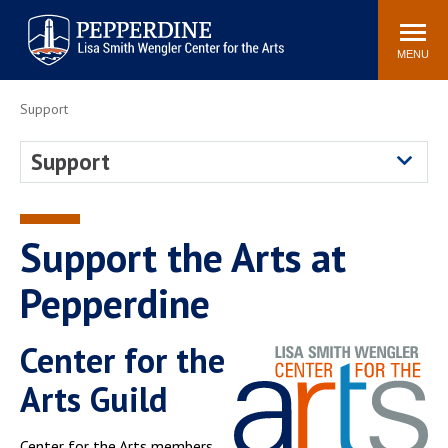
Pepperdine | Arts
Search
Buy Tickets
Events
Locations
Contact Us
site
MENU
POPULAR LINKS
Support
Parkening International
Frederick R. Weisman
Guitar Competition
Museum of Art
Support
Join Our Mailing List
Join Our Email List
Seating Charts
Season Brochure
Support the Arts at
Pepperdine
Center for the
Arts Guild
Center for the Arts members