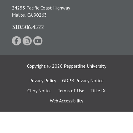
24255 Pacific Coast Highway
Malibu, CA 90263
310.506.4522
Copyright
©
2026
Pepperdine University
Privacy Policy
GDPR Privacy Notice
Clery Notice
Terms of Use
Title IX
Web Accessibility