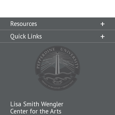
Resources
Quick Links
Lisa Smith Wengler
Center for the Arts