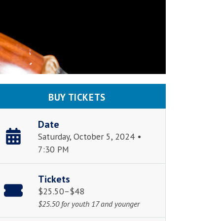
BUY TICKETS
Date
Saturday, October 5, 2024 •
7:30 PM
Tickets
$25.50–$48
$25.50 for youth 17 and younger