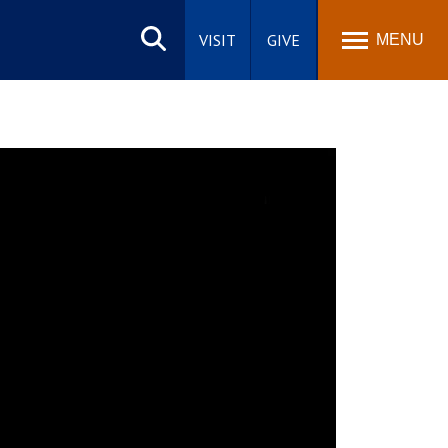
Search
site
VISIT
GIVE
MENU