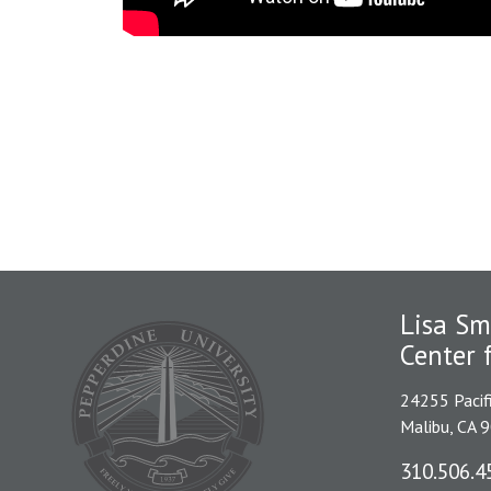
Lisa Sm
Center 
24255 Pacif
Malibu, CA 
310.506.4