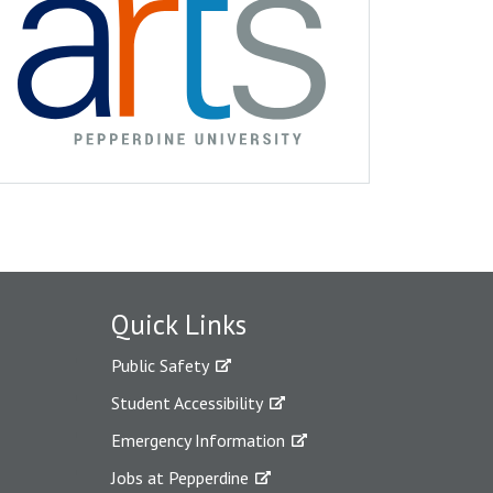
Quick Links
Public Safety
Student Accessibility
Emergency Information
Jobs at Pepperdine