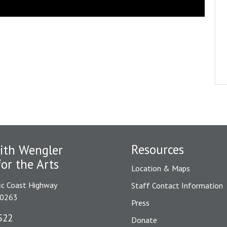
Resources
ith Wengler
for the Arts
Location & Maps
ic Coast Highway
Staff Contact Information
90263
Press
522
Donate