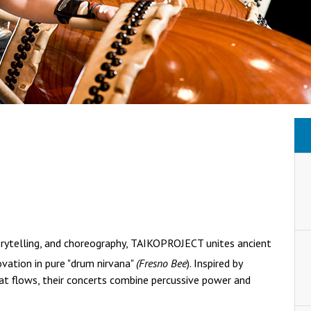
orytelling, and choreography, TAIKOPROJECT unites ancient
ovation in pure "drum nirvana"
(Fresno Bee
). Inspired by
at flows, their concerts combine percussive power and