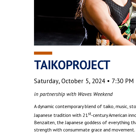
TAIKOPROJECT
Saturday, October 5, 2024 • 7:30 PM
in partnership with Waves Weekend
A dynamic contemporary blend of taiko, music, st
st
Japanese tradition with 21
-century American inn
Benzaiten, the Japanese goddess of everything th
strength with consummate grace and movement.