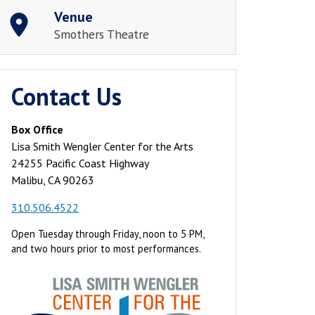
Venue
Smothers Theatre
Contact Us
Box Office
Lisa Smith Wengler Center for the Arts
24255 Pacific Coast Highway
Malibu, CA 90263
310.506.4522
Open Tuesday through Friday, noon to 5 PM,
and two hours prior to most performances.