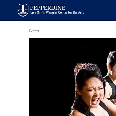
Pepperdine | Arts
Events