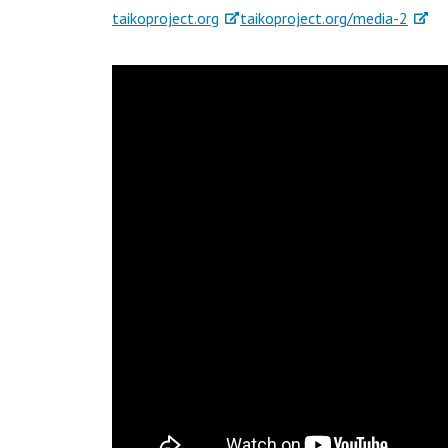
taikoproject.org
taikoproject.org/media-2