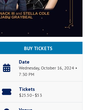
BUY TICKETS
Date
Wednesday, October 16, 2024 •
7:30 PM
Tickets
$25.50–$53
Venue