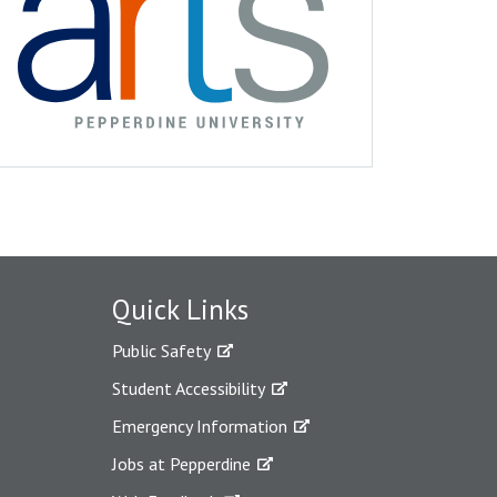
Quick Links
Public Safety
Student Accessibility
Emergency Information
Jobs at Pepperdine