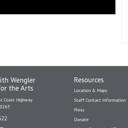
Resources
ith Wengler
for the Arts
Location & Maps
ic Coast Highway
Staff Contact Information
90263
Press
522
Donate