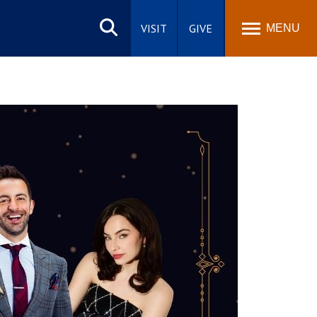
Search
site
VISIT
GIVE
MENU