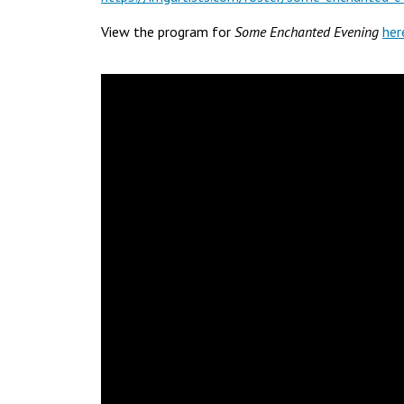
View the program for
Some Enchanted Evening
her