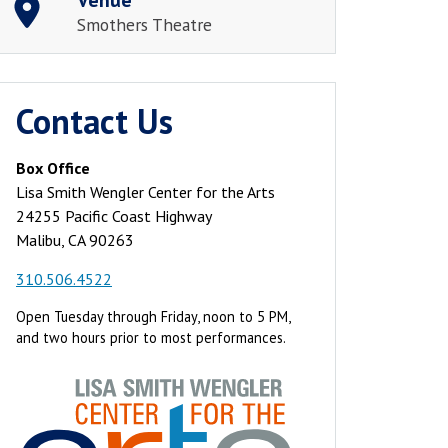
Smothers Theatre
Contact Us
Box Office
Lisa Smith Wengler Center for the Arts
24255 Pacific Coast Highway
Malibu, CA 90263
310.506.4522
Open Tuesday through Friday, noon to 5 PM,
and two hours prior to most performances.