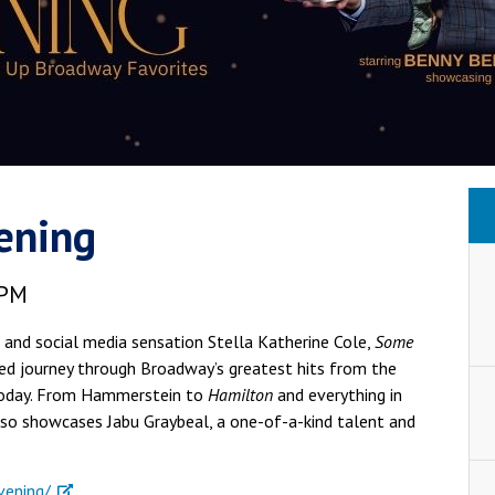
ening
 PM
and social media sensation Stella Katherine Cole,
Some
red journey through Broadway’s greatest hits from the
 today. From Hammerstein to
Hamilton
and everything in
lso showcases Jabu Graybeal, a one-of-a-kind talent and
vening/