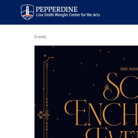
Pepperdine | Arts
Events