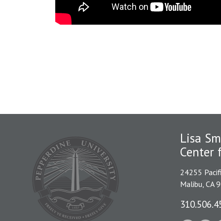
Lisa Sm
Center 
24255 Pacif
Malibu, CA 
310.506.4