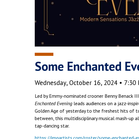
Some Enchanted Ev
Wednesday, October 16, 2024 • 7:30
Led by Emmy-nominated crooner Benny Benack III 
Enchanted Evening
leads audiences on a jazz-inspi
Golden Age of yesterday to the freshest hits of
between, this multidisciplinary musical mash-up a
tap-dancing star.
https://imgartists.com/roster/some-enchanted-e