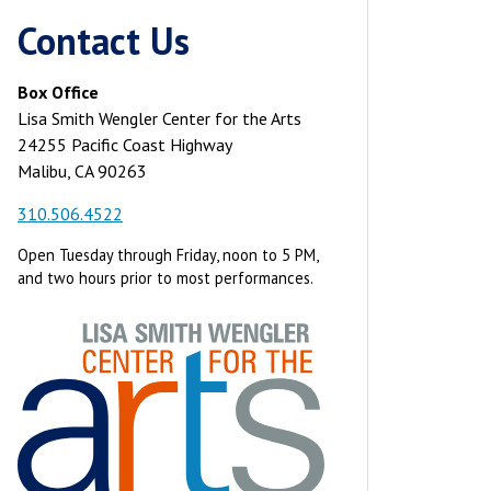
Contact Us
Box Office
Lisa Smith Wengler Center for the Arts
24255 Pacific Coast Highway
Malibu, CA 90263
310.506.4522
Open Tuesday through Friday, noon to 5 PM,
and two hours prior to most performances.