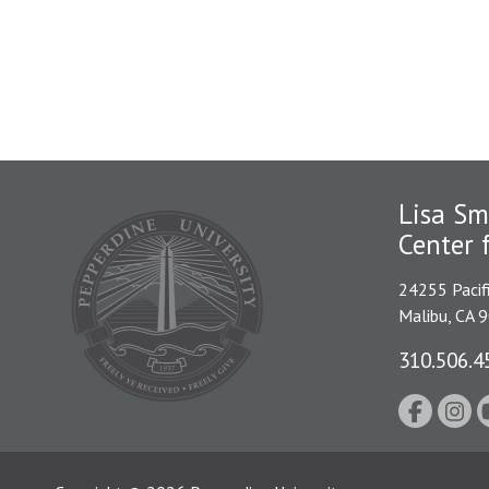
Lisa Sm
Center 
24255 Pacif
Malibu, CA 
310.506.4