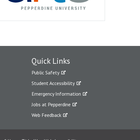
Quick Links
Public Safety
Student Accessibility
Emergency Information
Jobs at Pepperdine
Web Feedback