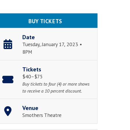
BUY TICKETS
Date
Tuesday, January 17, 2023 •
8PM
Tickets
$40–$75
Buy tickets to four (4) or more shows
to receive a 10 percent discount.
Venue
Smothers Theatre