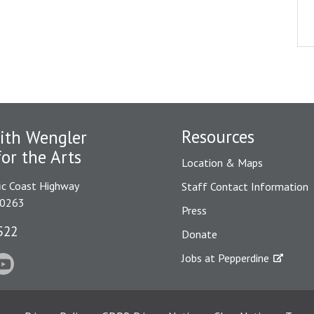
Resources
ith Wengler
for the Arts
Location & Maps
ic Coast Highway
Staff Contact Information
90263
Press
522
Donate
Jobs at Pepperdine