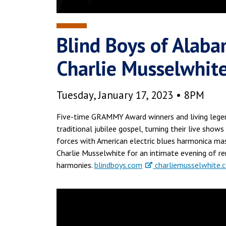
Blind Boys of Alaba
Charlie Musselwhit
Tuesday, January 17, 2023 • 8PM
Five-time GRAMMY Award winners and living legen
traditional jubilee gospel, turning their live shows
forces with American electric blues harmonica ma
Charlie Musselwhite for an intimate evening of rem
harmonies.
blindboys.com
charliemusselwhite.