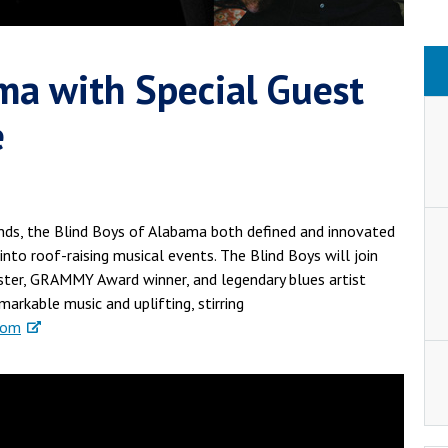
ma with Special Guest
e
ds, the Blind Boys of Alabama both defined and innovated
 into roof-raising musical events. The Blind Boys will join
ster, GRAMMY Award winner, and legendary blues artist
arkable music and uplifting, stirring
com