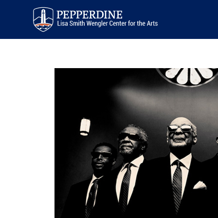
Pepperdine | Arts