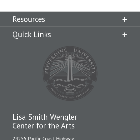
Resources
Quick Links
Lisa Smith Wengler
Center for the Arts
24255 Pacific Coast Highway