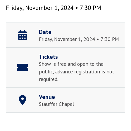
Friday, November 1, 2024 • 7:30 PM
Date
Friday, November 1, 2024 • 7:30 PM
Tickets
Show is free and open to the
public, advance registration is not
required.
Venue
Stauffer Chapel