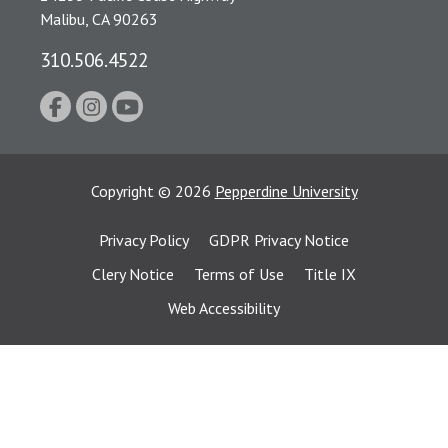
Malibu, CA 90263
310.506.4522
Copyright
©
2026
Pepperdine University
Privacy Policy
GDPR Privacy Notice
Clery Notice
Terms of Use
Title IX
Web Accessibility