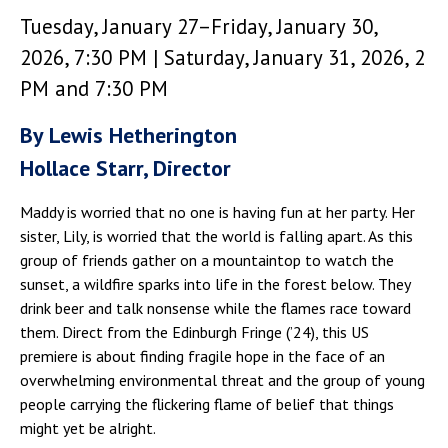
Tuesday, January 27–Friday, January 30,
2026, 7:30 PM | Saturday, January 31, 2026, 2
PM and 7:30 PM
By Lewis Hetherington
Hollace Starr, Director
Maddy is worried that no one is having fun at her party. Her
sister, Lily, is worried that the world is falling apart. As this
group of friends gather on a mountaintop to watch the
sunset, a wildfire sparks into life in the forest below. They
drink beer and talk nonsense while the flames race toward
them. Direct from the Edinburgh Fringe (’24), this US
premiere is about finding fragile hope in the face of an
overwhelming environmental threat and the group of young
people carrying the flickering flame of belief that things
might yet be alright.