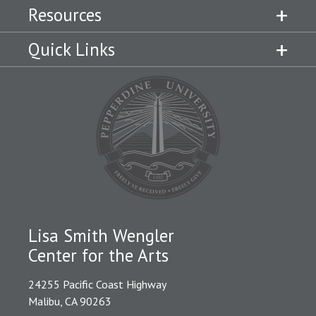
Resources
Quick Links
Lisa Smith Wengler
Center for the Arts
24255 Pacific Coast Highway
Malibu, CA 90263