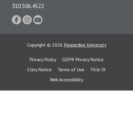
310.506.4522
Copyright
©
2026
Pepperdine University
Privacy Policy
GDPR Privacy Notice
Clery Notice
Terms of Use
Title IX
Web Accessibility