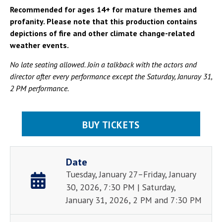
Recommended for ages 14+ for mature themes and
profanity. Please note that this production contains
depictions of fire and other climate change-related
weather events.
No late seating allowed. Join a talkback with the actors and
director after every performance except the Saturday, Januray 31,
2 PM performance.
BUY TICKETS
Date
Tuesday, January 27–Friday, January
30, 2026, 7:30 PM | Saturday,
January 31, 2026, 2 PM and 7:30 PM