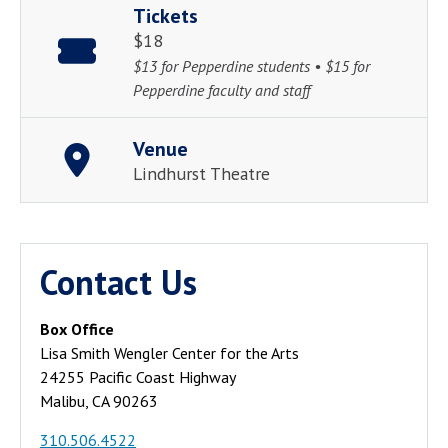
Tickets
$18
$13 for Pepperdine students • $15 for
Pepperdine faculty and staff
Venue
Lindhurst Theatre
Contact Us
Box Office
Lisa Smith Wengler Center for the Arts
24255 Pacific Coast Highway
Malibu, CA 90263
310.506.4522