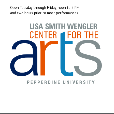
Open Tuesday through Friday, noon to 5 PM,
and two hours prior to most performances.