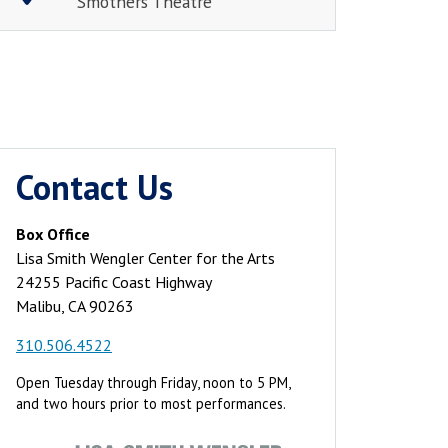
Smothers Theatre
Contact Us
Box Office
Lisa Smith Wengler Center for the Arts
24255 Pacific Coast Highway
Malibu, CA 90263
310.506.4522
Open Tuesday through Friday, noon to 5 PM,
and two hours prior to most performances.