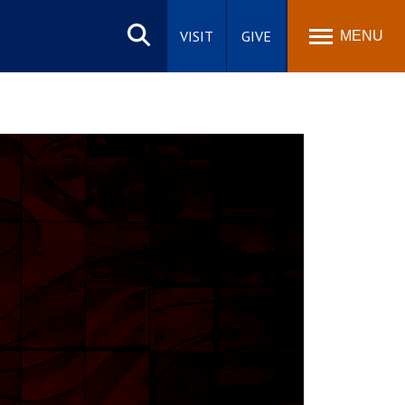
Search
site
VISIT
GIVE
MENU