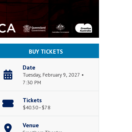
BUY TICKETS
Date
Tuesday, February 9, 2027 •
7:30 PM
Tickets
$40.50–$78
Venue