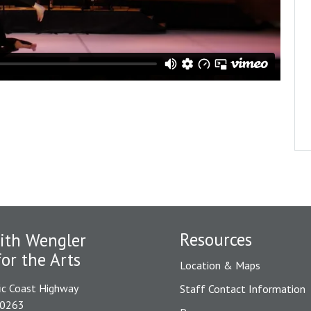
Resources
ith Wengler
for the Arts
Location & Maps
ic Coast Highway
Staff Contact Information
90263