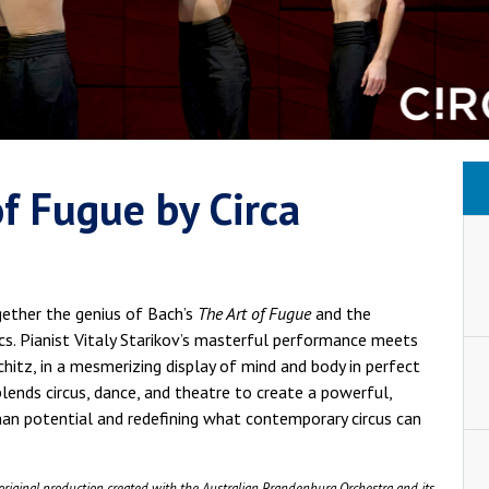
 of Fugue by Circa
gether the genius of Bach’s
The Art of Fugue
and the
cs. Pianist Vitaly Starikov’s masterful performance meets
chitz, in a mesmerizing display of mind and body in perfect
ends circus, dance, and theatre to create a powerful,
an potential and redefining what contemporary circus can
original production created with the Australian Brandenburg Orchestra and its