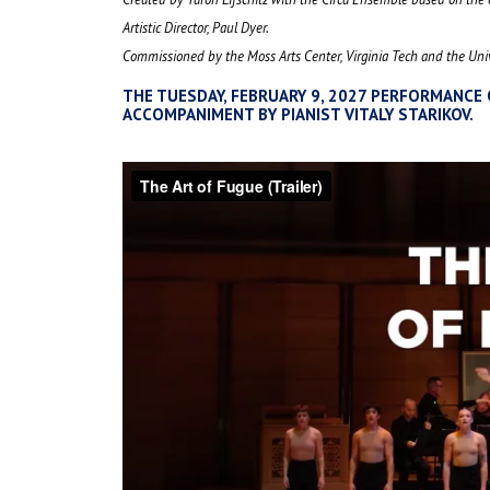
Artistic Director, Paul Dyer.
Commissioned by the Moss Arts Center, Virginia Tech and the Univ
THE TUESDAY, FEBRUARY 9, 2027 PERFORMANCE 
ACCOMPANIMENT BY PIANIST VITALY STARIKOV.