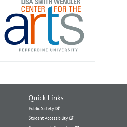
Quick Links
Public Safety
Student Accessibility