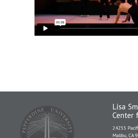
Lisa Sm
Center 
24255 Pacif
Malibu, CA 