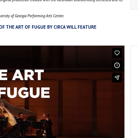
ersity of Georgia Performing Arts Center.
OF THE ART OF FUGUE BY CIRCA WILL FEATURE