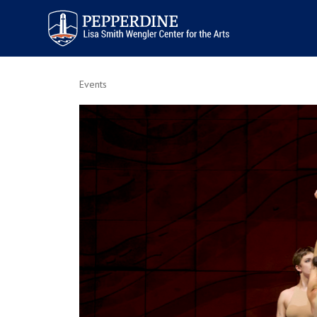
Pepperdine | Arts
Events