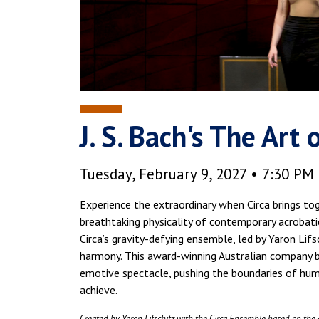
J. S. Bach's The Art
Tuesday, February 9, 2027 • 7:30 PM
Experience the extraordinary when Circa brings to
breathtaking physicality of contemporary acrobati
Circa’s gravity-defying ensemble, led by Yaron Lifs
harmony. This award-winning Australian company bl
emotive spectacle, pushing the boundaries of hum
achieve.
Created by Yaron Lifschitz with the Circa Ensemble based on the 