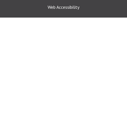
Web Accessibility