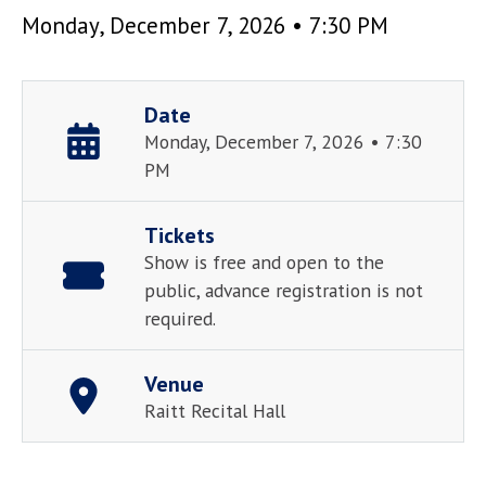
Monday, December 7, 2026 • 7:30 PM
Date
Monday, December 7, 2026 • 7:30
PM
Tickets
Show is free and open to the
public, advance registration is not
required.
Venue
Raitt Recital Hall