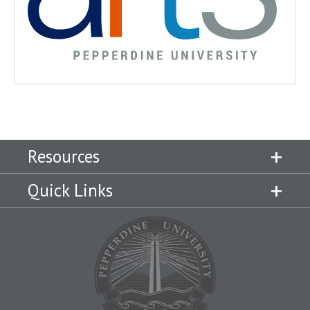
Resources
Quick Links