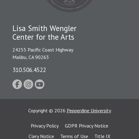
Lisa Smith Wengler
Center for the Arts
24255 Pacific Coast Highway
Malibu, CA 90263
310.506.4522
Copyright
©
2026
Pepperdine University
Privacy Policy
GDPR Privacy Notice
Clery Notice
Terms of Use
Title IX