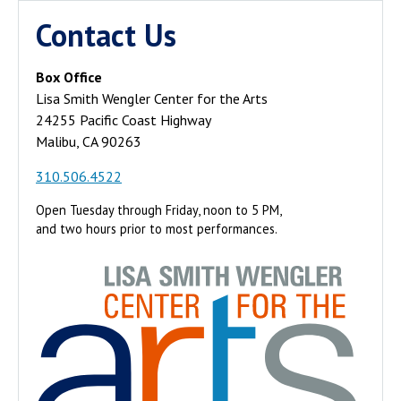
Contact Us
Box Office
Lisa Smith Wengler Center for the Arts
24255 Pacific Coast Highway
Malibu, CA 90263
310.506.4522
Open Tuesday through Friday, noon to 5 PM,
and two hours prior to most performances.