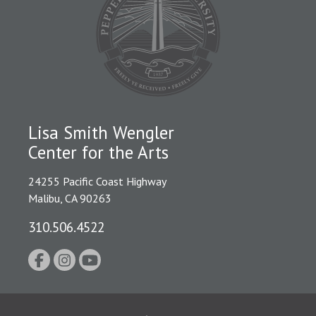
Lisa Smith Wengler
Center for the Arts
24255 Pacific Coast Highway
Malibu, CA 90263
310.506.4522