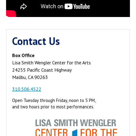
Contact Us
Box Office
Lisa Smith Wengler Center for the Arts
24255 Pacific Coast Highway
Malibu, CA 90263
310.506.4522
Open Tuesday through Friday, noon to 5 PM,
and two hours prior to most performances.