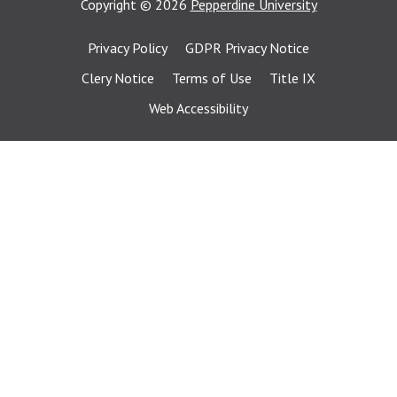
Copyright
©
2026
Pepperdine University
Privacy Policy
GDPR Privacy Notice
Clery Notice
Terms of Use
Title IX
Web Accessibility