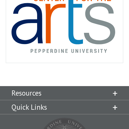
Resources
Quick Links