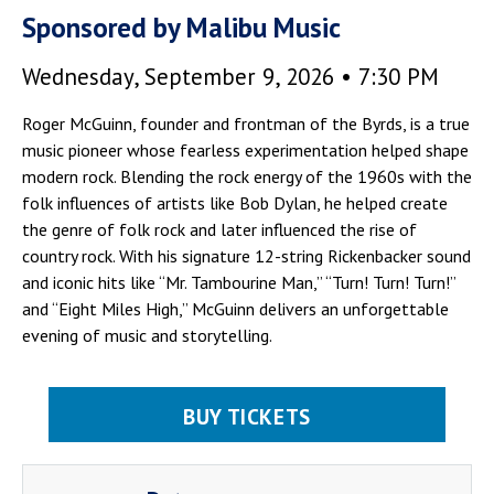
Sponsored by Malibu Music
Wednesday, September 9, 2026 • 7:30 PM
Roger McGuinn, founder and frontman of the Byrds, is a true
music pioneer whose fearless experimentation helped shape
modern rock. Blending the rock energy of the 1960s with the
folk influences of artists like Bob Dylan, he helped create
the genre of folk rock and later influenced the rise of
country rock. With his signature 12-string Rickenbacker sound
and iconic hits like “Mr. Tambourine Man,” “Turn! Turn! Turn!”
and “Eight Miles High,” McGuinn delivers an unforgettable
evening of music and storytelling.
BUY TICKETS