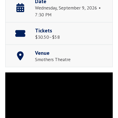
Date
Wednesday, September 9, 2026 •
7:30 PM
Tickets
$30.50–$58
Venue
Smothers Theatre