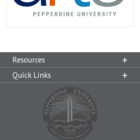
Resources
Quick Links