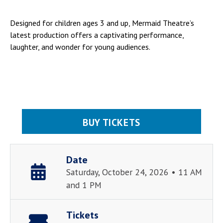
Designed for children ages 3 and up, Mermaid Theatre’s
latest production offers a captivating performance,
laughter, and wonder for young audiences.
BUY TICKETS
Date
Saturday, October 24, 2026 • 11 AM
and 1 PM
Tickets