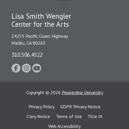
Lisa Smith Wengler
Center for the Arts
24255 Pacific Coast Highway
Malibu, CA 90263
310.506.4522
Copyright
©
2026
Pepperdine University
Privacy Policy
GDPR Privacy Notice
Clery Notice
Terms of Use
Title IX
Web Accessibility