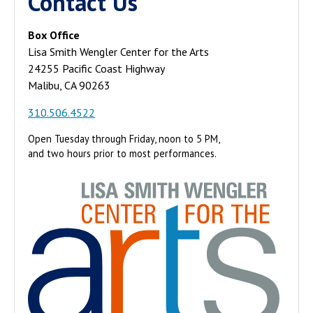
Contact Us
Box Office
Lisa Smith Wengler Center for the Arts
24255 Pacific Coast Highway
Malibu, CA 90263
310.506.4522
Open Tuesday through Friday, noon to 5 PM,
and two hours prior to most performances.