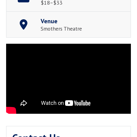
$18–$33
Venue
Smothers Theatre