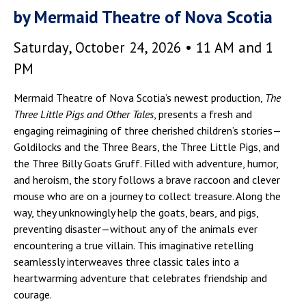
by Mermaid Theatre of Nova Scotia
Saturday, October 24, 2026 • 11 AM and 1
PM
Mermaid Theatre of Nova Scotia’s newest production,
The
Three Little Pigs and Other Tales
, presents a fresh and
engaging reimagining of three cherished children’s stories—
Goldilocks and the Three Bears, the Three Little Pigs, and
the Three Billy Goats Gruff. Filled with adventure, humor,
and heroism, the story follows a brave raccoon and clever
mouse who are on a journey to collect treasure. Along the
way, they unknowingly help the goats, bears, and pigs,
preventing disaster—without any of the animals ever
encountering a true villain. This imaginative retelling
seamlessly interweaves three classic tales into a
heartwarming adventure that celebrates friendship and
courage.