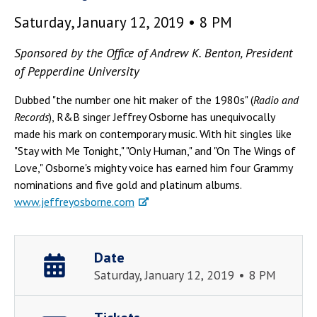
Saturday, January 12, 2019 • 8 PM
Sponsored by the Office of Andrew K. Benton, President
of Pepperdine University
Dubbed "the number one hit maker of the 1980s" (
Radio and
Records
), R&B singer Jeffrey Osborne has unequivocally
made his mark on contemporary music. With hit singles like
"Stay with Me Tonight," "Only Human," and "On The Wings of
Love," Osborne's mighty voice has earned him four Grammy
nominations and five gold and platinum albums.
www.jeffreyosborne.com
Date
Saturday, January 12, 2019 • 8 PM