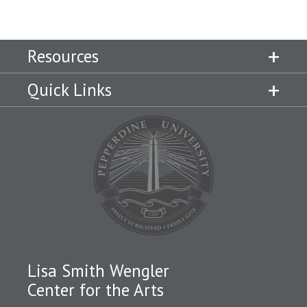
Resources
Quick Links
Lisa Smith Wengler
Center for the Arts