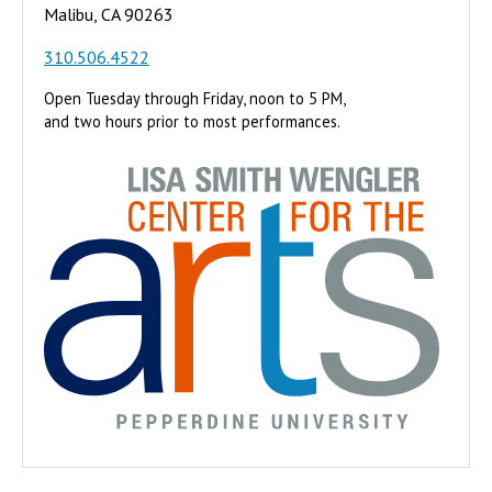
Malibu, CA 90263
310.506.4522
Open Tuesday through Friday, noon to 5 PM,
and two hours prior to most performances.