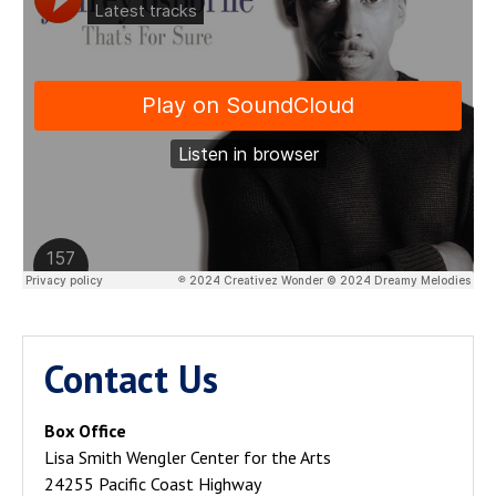
Contact Us
Box Office
Lisa Smith Wengler Center for the Arts
24255 Pacific Coast Highway