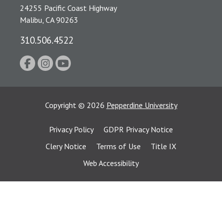
24255 Pacific Coast Highway
Malibu, CA 90263
310.506.4522
Copyright
©
2026
Pepperdine University
Privacy Policy
GDPR Privacy Notice
Clery Notice
Terms of Use
Title IX
Web Accessibility