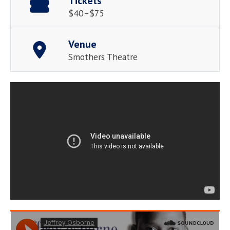
Tickets
$40–$75
Venue
Smothers Theatre