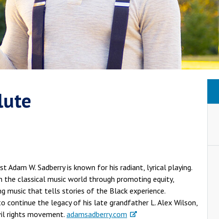
lute
 Adam W. Sadberry is known for his radiant, lyrical playing.
 the classical music world through promoting equity,
g music that tells stories of the Black experience.
to continue the legacy of his late grandfather L. Alex Wilson,
vil rights movement.
adamsadberry.com