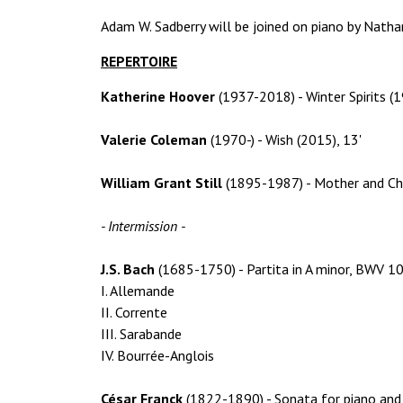
Adam W. Sadberry will be joined on piano by Nath
REPERTOIRE
Katherine Hoover
(1937-2018) - Winter Spirits (1
Valerie Coleman
(1970-) - Wish (2015), 13'
William Grant Still
(1895-1987) - Mother and Chi
- Intermission -
J.S. Bach
(1685-1750) - Partita in A minor, BWV 10
I. Allemande
II. Corrente
III. Sarabande
IV. Bourrée-Anglois
César Franck
(1822-1890) - Sonata for piano and 