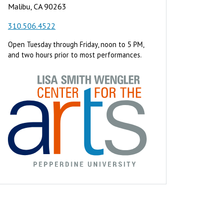
Malibu, CA 90263
310.506.4522
Open Tuesday through Friday, noon to 5 PM,
and two hours prior to most performances.