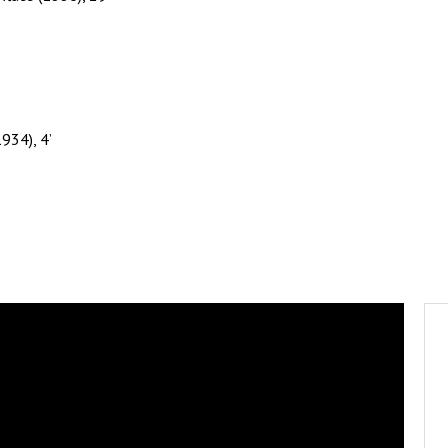
934), 4’