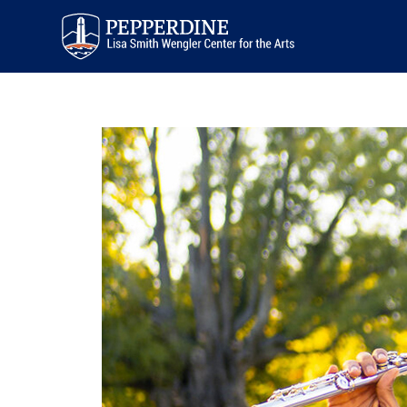
Pepperdine | Arts