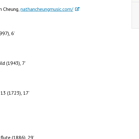
an Cheung,
nathancheungmusic.com/
997), 6’
ld (1943), 7’
13 (1723), 17’
flute (1886), 29’