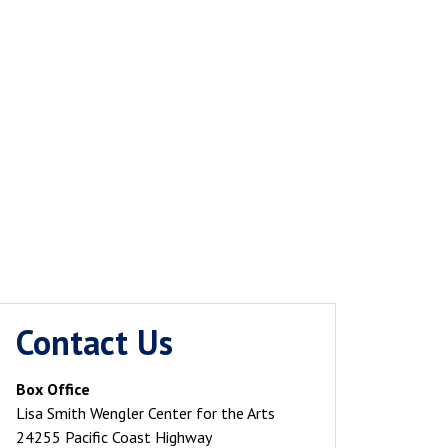
Contact Us
Box Office
Lisa Smith Wengler Center for the Arts
24255 Pacific Coast Highway