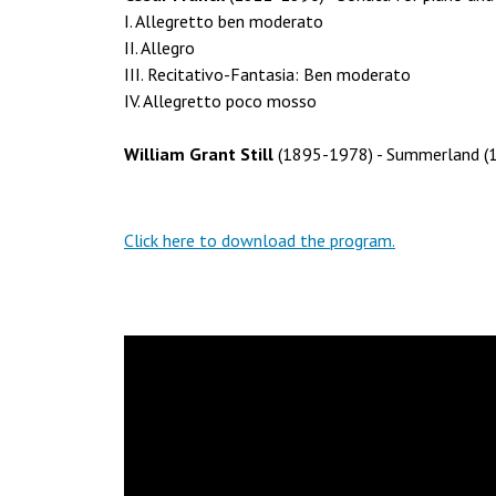
I. Allegretto ben moderato
II. Allegro
III. Recitativo-Fantasia: Ben moderato
IV. Allegretto poco mosso
William Grant Still
(1895-1978) - Summerland (1
Click here to download the program.