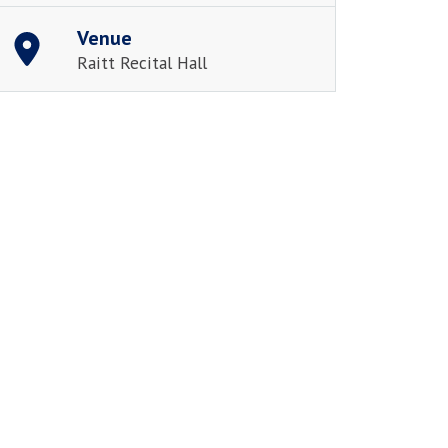
Venue
Raitt Recital Hall