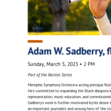
Adam W. Sadberry, f
Sunday, March 5, 2023 • 2 PM
Part of the Recital Series
Memphis Symphony Orchestra acting principal flutist
He’s committed to expanding the Black diaspora in
representation, music education, and commissionin
Sadberry’s work is further motivated by his desire 
an important journalist and unsung hero of the ci