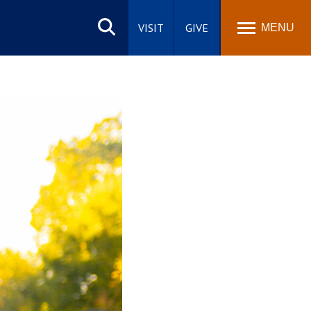
Search
site
VISIT
GIVE
MENU