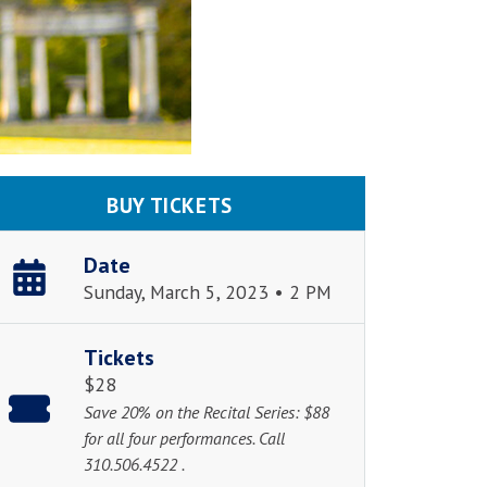
BUY TICKETS
Date
Sunday, March 5, 2023 • 2 PM
Tickets
$28
Save 20% on the Recital Series: $88
for all four performances. Call
310.506.4522 .