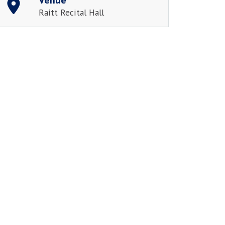
Raitt Recital Hall