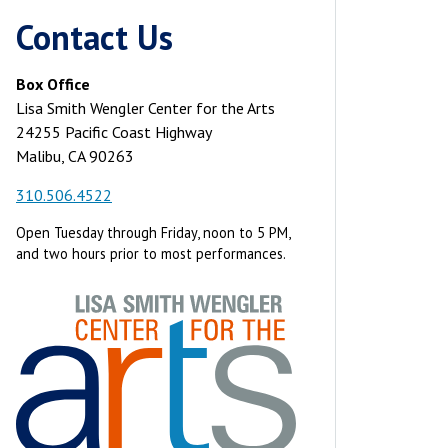
Contact Us
Box Office
Lisa Smith Wengler Center for the Arts
24255 Pacific Coast Highway
Malibu, CA 90263
310.506.4522
Open Tuesday through Friday, noon to 5 PM,
and two hours prior to most performances.