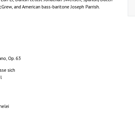
cGrew, and American bass-baritone Joseph Parrish.
no, Op. 63
sse sich
l
melei