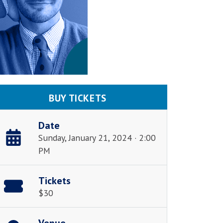
BUY TICKETS
Date
Sunday, January 21, 2024 · 2:00
PM
Tickets
$30
Venue