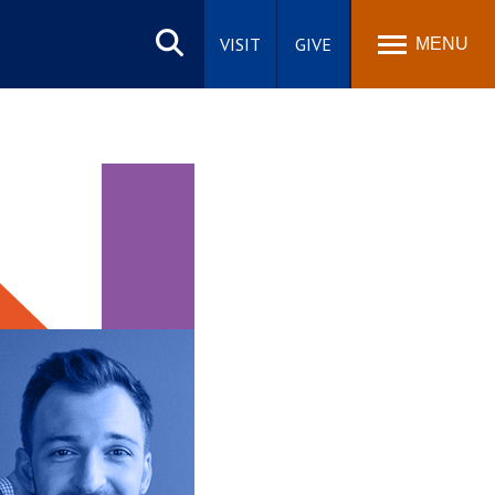
Search
site
VISIT
GIVE
MENU