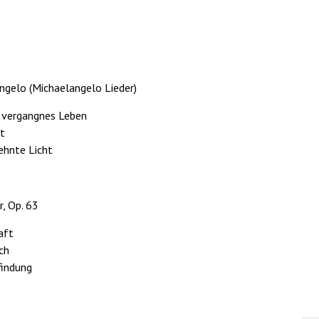
ngelo (Michaelangelo Lieder)
n vergangnes Leben
et
sehnte Licht
r, Op. 63
aft
sch
findung