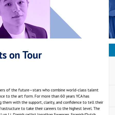
ts on Tour
aders of the future—stars who combine world-class talent
ance to the art form. For more than 60 years YCA has
g them with the support, clarity, and confidence to tell their
nfrastructure to take their careers to the highest level. The
st Lun Li, Danish cellist Jonathan Swensen, Spanish/Dutch