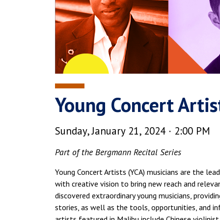
Young Concert Artis
Sunday, January 21, 2024 · 2:00 PM
Part of the Bergmann Recital Series
Young Concert Artists (YCA) musicians are the le
with creative vision to bring new reach and relev
discovered extraordinary young musicians, providin
stories, as well as the tools, opportunities, and i
artists featured in Malibu include Chinese violini