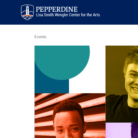
Pepperdine | Arts
Events