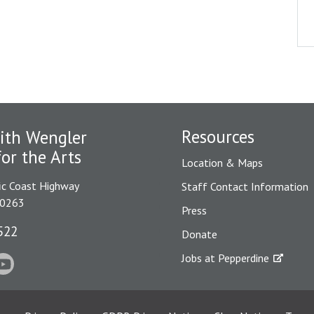
Resources
ith Wengler
for the Arts
Location & Maps
ic Coast Highway
Staff Contact Information
90263
Press
522
Donate
Jobs at Pepperdine