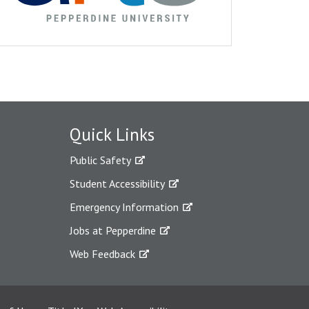
Quick Links
Public Safety
Student Accessibility
Emergency Information
Jobs at Pepperdine
Web Feedback