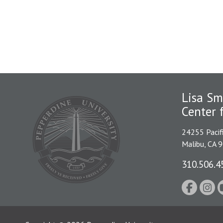
Lisa Sm
Center 
24255 Pacif
Malibu, CA 
310.506.4