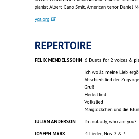
pianist Albert Cano Smit, American tenor Daniel M
yca.org
REPERTOIRE
FELIX MENDELSSOHN
6 Duets for 2 voices & pia
Ich wollt’ meine Lieb’ ergö
Abschiedslied der Zugvöge
Gruß
Herbstlied
Volkslied
Maiglöckchen und die Blü
JULIAN ANDERSON
I’m nobody, who are you?
JOSEPH MARX
4 Lieder, Nos. 2 & 3