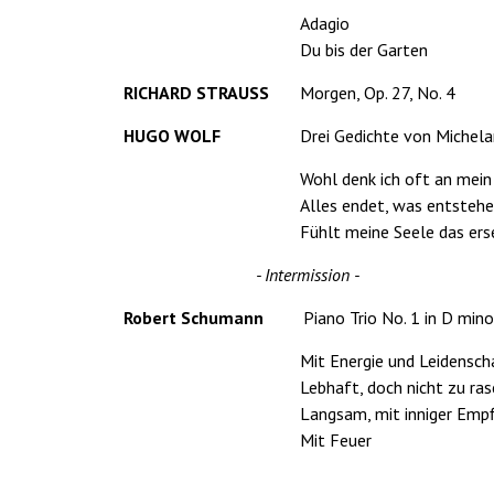
Adagio
Du bis der Garten
RICHARD STRAUSS
Morgen, Op. 27, No. 4
HUGO WOLF
Drei Gedichte von Michela
Wohl denk ich oft an mei
Alles endet, was entsteh
Fühlt meine Seele das er
- Intermission -
Robert Schumann
Piano Trio No. 1 in D mino
Mit Energie und Leidensch
Lebhaft, doch nicht zu ra
Langsam, mit inniger Emp
Mit Feuer