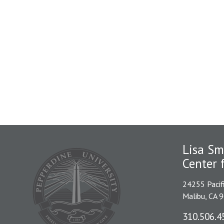
Lisa Sm
Center 
24255 Pacif
Malibu, CA 
310.506.4