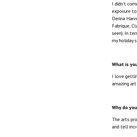
I didn't co
exposure to
Derina Harv
Fabrique, Cl
seen). In te
my holiday 
What is you
I love gett
amazing art
Why do you 
The arts pro
and tell inc