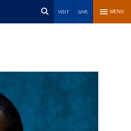
Search
site
VISIT
GIVE
MENU