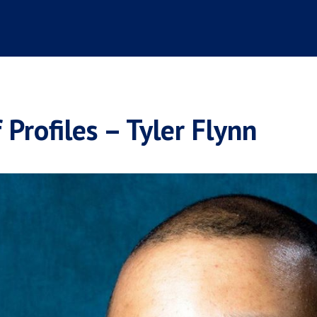
 Profiles – Tyler Flynn