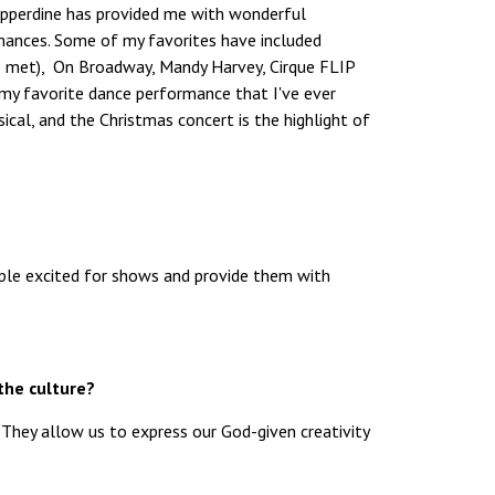
Pepperdine has provided me with wonderful
mances. Some of my favorites have included
ve met), On Broadway, Mandy Harvey, Cirque FLIP
 (my favorite dance performance that I've ever
cal, and the Christmas concert is the highlight of
ople excited for shows and provide them with
the culture?
. They allow us to express our God-given creativity