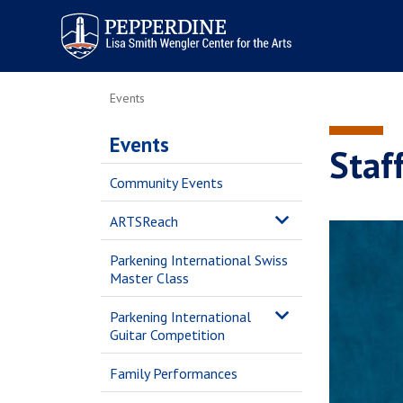
Pepperdine | Arts
Events
Events
Staff
Community Events
ARTSReach
Parkening International Swiss
Master Class
Parkening International
Guitar Competition
Family Performances