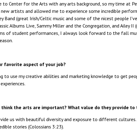
me to Center for the Arts with any arts background, so my time at 
 new artists and allowed me to experience some incredible perfor
ey Band (great Irish/Celtic music and some of the nicest people I'
assic Albums Live, Sammy Miller and the Congregation, and Ailey II
rms of student performances, I always look forward to the fall musi
season.
r favorite aspect of your job?
ing to use my creative abilities and marketing knowledge to get pe
 experiences.
think the arts are important? What value do they provide to 
vide us with beautiful diversity and exposure to different cultures
redible stories (Colossians 3:23).