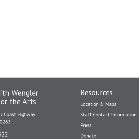
Resources
ith Wengler
for the Arts
Location & Maps
ic Coast Highway
Staff Contact Information
90263
Press
522
Donate