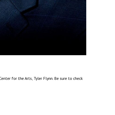
enter for the Arts, Tyler Flynn. Be sure to check