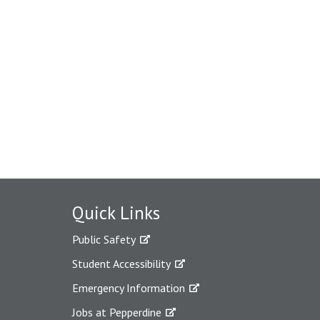
Quick Links
Public Safety
Student Accessibility
Emergency Information
Jobs at Pepperdine