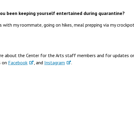
ou been keeping yourself entertained during quarantine?
 with my roommate, going on hikes, meal prepping via my crockpot
re about the Center for the Arts staff members and for updates o
s on
Facebook
, and
Instagram
.