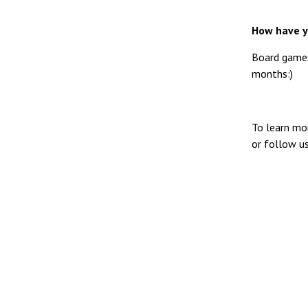
How have y
Board games
months:)
To learn mo
or follow u