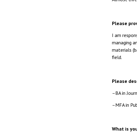
Please prov
I am respons
managing and
materials (b
field.
Please desc
–BA in Journ
–MFA in Publ
What is you