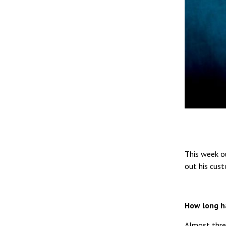
This week ou
out his cus
How long h
Almost thre