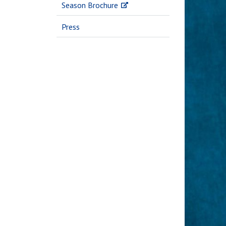
Season Brochure
Press