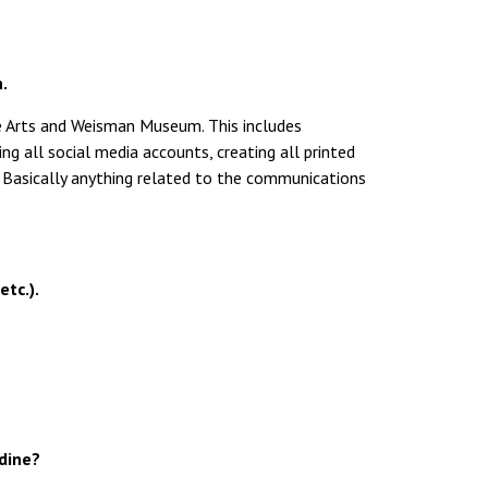
.
he Arts and Weisman Museum. This includes
ng all social media accounts, creating all printed
tc. Basically anything related to the communications
etc.).
rdine?