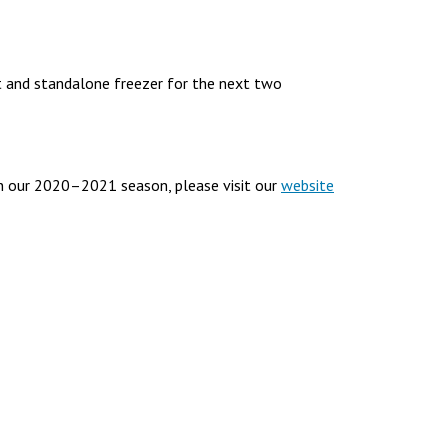
 and standalone freezer for the next two
n our 2020–2021 season, please visit our
website