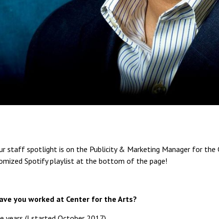
r staff spotlight is on the Publicity & Marketing Manager for the C
tomized Spotify playlist at the bottom of the page!
ave you worked at Center for the Arts?
e years (I started October 2017).