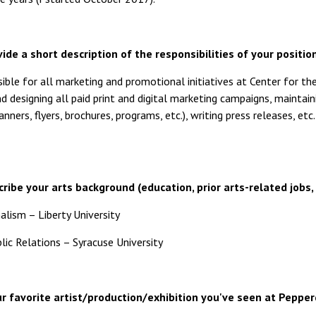
ide a short description of the responsibilities of your position
ible for all marketing and promotional initiatives at Center for t
 designing all paid print and digital marketing campaigns, maintaini
anners, flyers, brochures, programs, etc.), writing press releases, e
ribe your arts background (education, prior arts-related jobs, 
alism – Liberty University
ic Relations – Syracuse University
r favorite artist/production/exhibition you've seen at Peppe