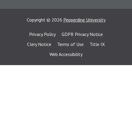
Copyright
©
2026
Pepperdine University
Privacy Policy
GDPR Privacy Notice
Clery Notice
Terms of Use
Title IX
Web Accessibility