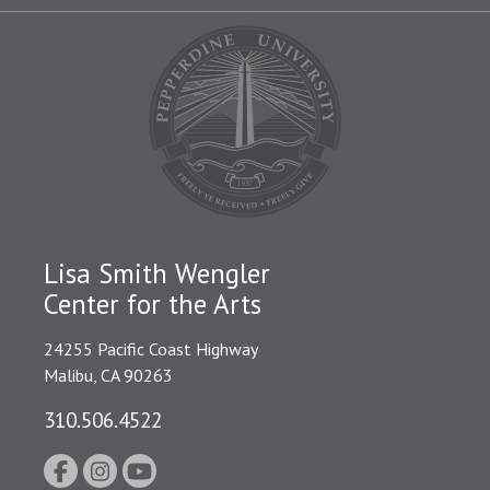
Lisa Smith Wengler
Center for the Arts
24255 Pacific Coast Highway
Malibu, CA 90263
310.506.4522