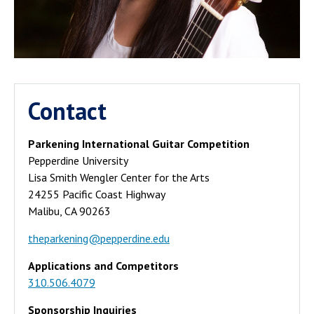
Contact
Parkening International Guitar Competition
Pepperdine University
Lisa Smith Wengler Center for the Arts
24255 Pacific Coast Highway
Malibu, CA 90263
theparkening@pepperdine.edu
Applications and Competitors
310.506.4079
Sponsorship Inquiries