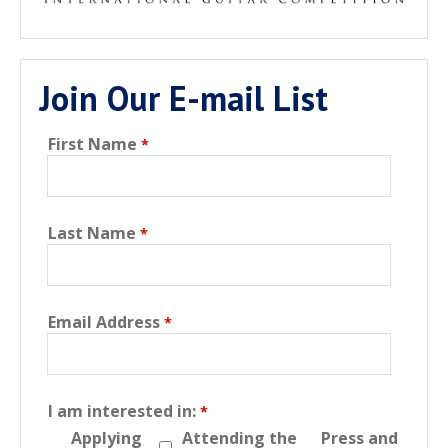
Join Our E-mail List
First Name
Last Name
Email Address
I am interested in:
Applying
Attending the
Press and