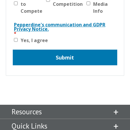
to
Competition
Media
Compete
Info
Pepperdine's communication and GDPR
Privacy Notice.
Yes, I agree
Resources
Quick Links