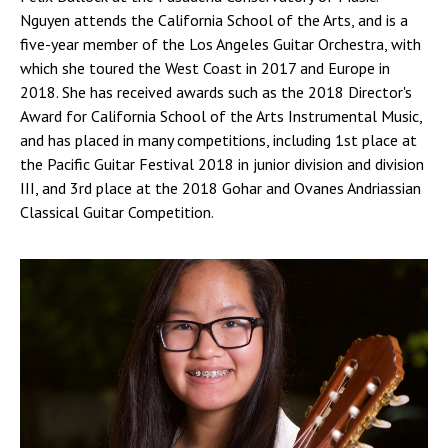
Nguyen attends the California School of the Arts, and is a
five-year member of the Los Angeles Guitar Orchestra, with
which she toured the West Coast in 2017 and Europe in
2018. She has received awards such as the 2018 Director's
Award for California School of the Arts Instrumental Music,
and has placed in many competitions, including 1st place at
the Pacific Guitar Festival 2018 in junior division and division
III, and 3rd place at the 2018 Gohar and Ovanes Andriassian
Classical Guitar Competition.