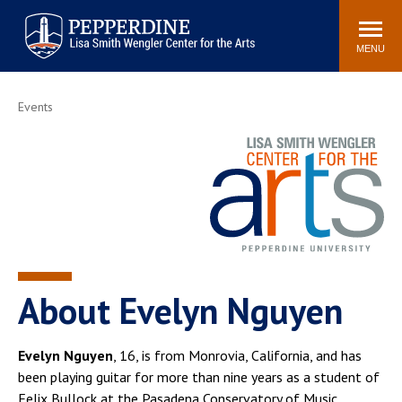
Pepperdine | Arts
Search
Buy Tickets
Events
Locations
Contact Us
site
MENU
POPULAR LINKS
Events
Parkening International
Frederick R. Weisman
Guitar Competition
Museum of Art
Join Our Mailing List
Join Our Email List
Seating Charts
Season Brochure
About Evelyn Nguyen
Evelyn Nguyen
, 16, is from Monrovia, California, and has
been playing guitar for more than nine years as a student of
Felix Bullock at the Pasadena Conservatory of Music.