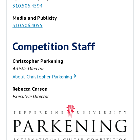
310.506.4594
Media and Publicity
310.506.4055
Competition Staff
Christopher Parkening
Artistic Director
About Christopher Parkening
Rebecca Carson
Executive Director