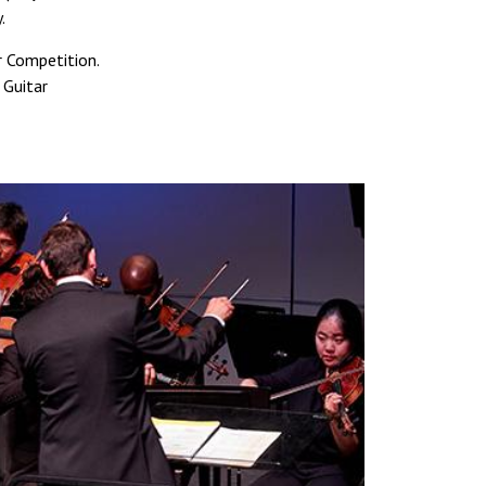
.
r Competition.
 Guitar