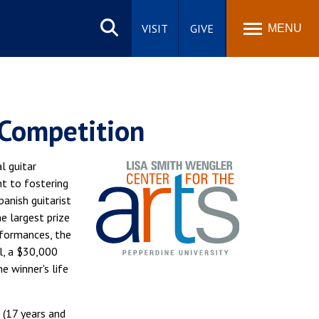
Search
site
VISIT
GIVE
MENU
 Competition
l guitar
t to fostering
anish guitarist
e largest prize
erformances, the
l, a $30,000
e winner's life
 (17 years and