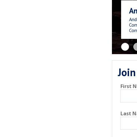
An
And
Com
Com
Join
First 
Last 