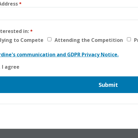
Address
nterested in:
lying to Compete
Attending the Competition
P
dine's communication and GDPR Privacy Notice.
, I agree