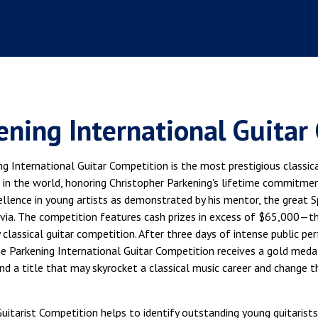
ening International Guitar
g International Guitar Competition is the most prestigious classica
 in the world, honoring Christopher Parkening's lifetime commitmen
llence in young artists as demonstrated by his mentor, the great Sp
via. The competition features cash prizes in excess of $65,000—th
 classical guitar competition. After three days of intense public p
he Parkening International Guitar Competition receives a gold meda
and a title that may skyrocket a classical music career and change th
itarist Competition helps to identify outstanding young guitarists