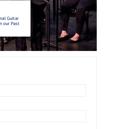
nal Guitar
n our Past