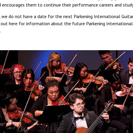
d encourages them to continue their performance careers and study
, we do not have a date for the next Parkening International Guita
out here for information about the future Parkening International
.