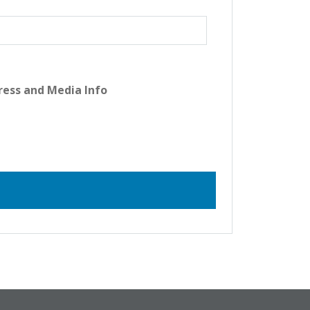
ress and Media Info