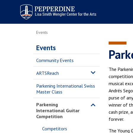
Pepperdine | Arts
Events
Events
Park
Community Events
The Parkenin
ARTSReach
competition
musical exce
Parkening International Swiss
Andrés Sego
Master Class
purse of any
Parkening
winner of t
International Guitar
cash prize, 
Competition
forever.
Competitors
The Young Gu