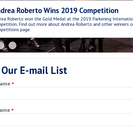
drea Roberto Wins 2019 Competition
rea Roberto won the Gold Medal at the 2019 Parkening Internatio
petition. Find out more about Andrea Roberto and other winners o
petitions page.
 Our E-mail List
Name
Name