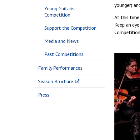
younger) an
Young Guitarist
Competition
At this time
Keep an eye 
Support the Competition
Competition
Media and News
Past Competitions
Family Performances
Season Brochure
Press