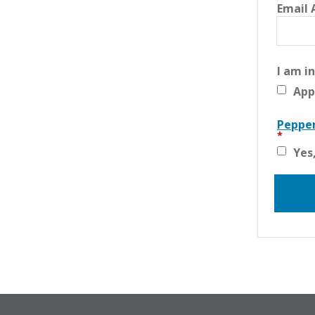
Email 
I am i
App
Pepper
Yes