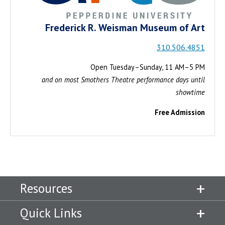
Frederick R. Weisman Museum of Art
310.506.4851
Open Tuesday–Sunday, 11 AM–5 PM
and on most Smothers Theatre performance days until
showtime
Free Admission
Resources
Quick Links