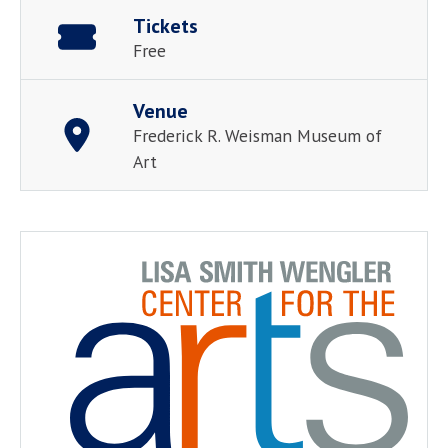
Tickets
Free
Venue
Frederick R. Weisman Museum of
Art