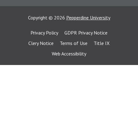
Copyright
©
2026
Pepperdine University
Privacy Policy
GDPR Privacy Notice
Clery Notice
Terms of Use
Title IX
Web Accessibility