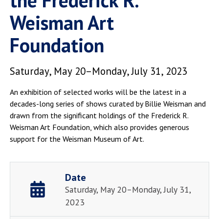
the Frederick R.
Weisman Art
Foundation
Saturday, May 20–Monday, July 31, 2023
An exhibition of selected works will be the latest in a
decades-long series of shows curated by Billie Weisman and
drawn from the significant holdings of the Frederick R.
Weisman Art Foundation, which also provides generous
support for the Weisman Museum of Art.
Date
Saturday, May 20–Monday, July 31,
2023