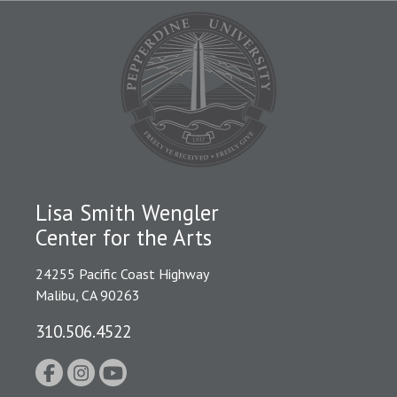
Lisa Smith Wengler
Center for the Arts
24255 Pacific Coast Highway
Malibu, CA 90263
310.506.4522